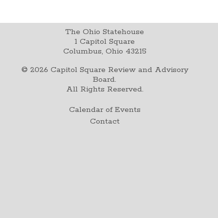
The Ohio Statehouse
1 Capitol Square
Columbus, Ohio 43215
©
2026
Capitol Square Review and Advisory
Board.
All Rights Reserved.
Calendar of Events
Contact