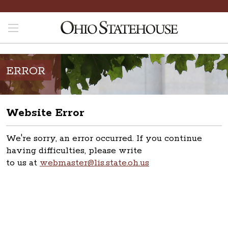
ERROR
Website Error
We're sorry, an error occurred. If you continue
having difficulties, please write
to us at
webmaster@lis.state.oh.us