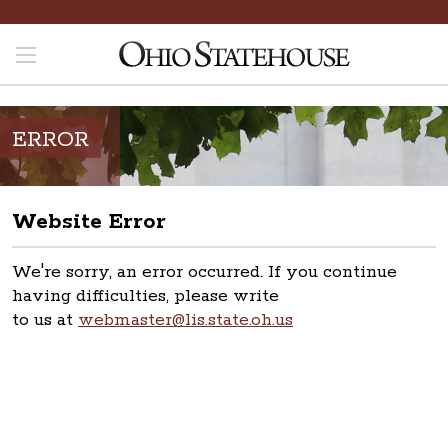
ERROR
Website Error
We're sorry, an error occurred. If you continue
having difficulties, please write
to us at
webmaster@lis.state.oh.us