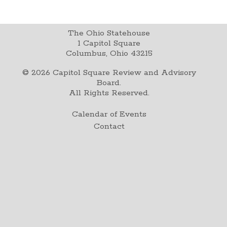
The Ohio Statehouse
1 Capitol Square
Columbus, Ohio 43215
©
2026
Capitol Square Review and Advisory
Board.
All Rights Reserved.
Calendar of Events
Contact