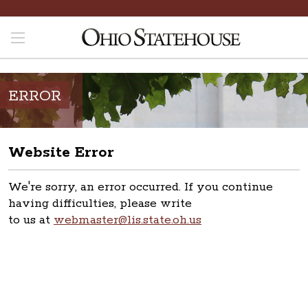
ERROR
Website Error
We're sorry, an error occurred. If you continue
having difficulties, please write
to us at
webmaster@lis.state.oh.us