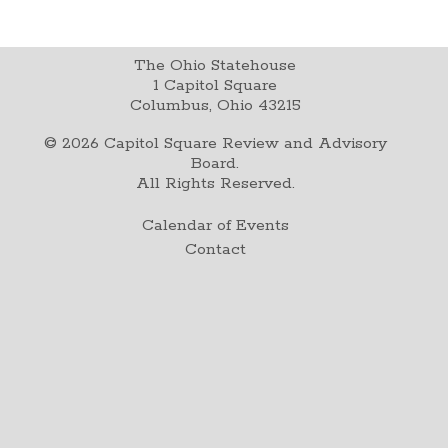
The Ohio Statehouse
1 Capitol Square
Columbus, Ohio 43215
©
2026
Capitol Square Review and Advisory
Board.
All Rights Reserved.
Calendar of Events
Contact