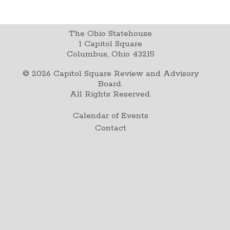
The Ohio Statehouse
1 Capitol Square
Columbus, Ohio 43215
©
2026
Capitol Square Review and Advisory
Board.
All Rights Reserved.
Calendar of Events
Contact