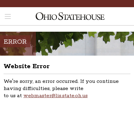
ERROR
Website Error
We're sorry, an error occurred. If you continue
having difficulties, please write
to us at
webmaster@lis.state.oh.us