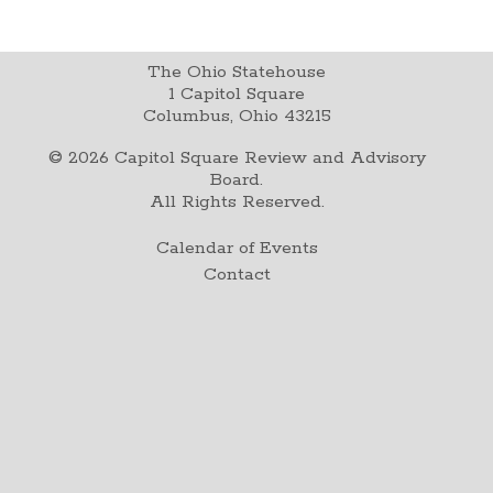
The Ohio Statehouse
1 Capitol Square
Columbus, Ohio 43215
©
2026
Capitol Square Review and Advisory
Board.
All Rights Reserved.
Calendar of Events
Contact