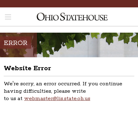
ERROR
Website Error
We're sorry, an error occurred. If you continue
having difficulties, please write
to us at
webmaster@lis.state.oh.us