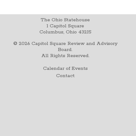
The Ohio Statehouse
1 Capitol Square
Columbus, Ohio 43215
©
2026
Capitol Square Review and Advisory
Board.
All Rights Reserved.
Calendar of Events
Contact