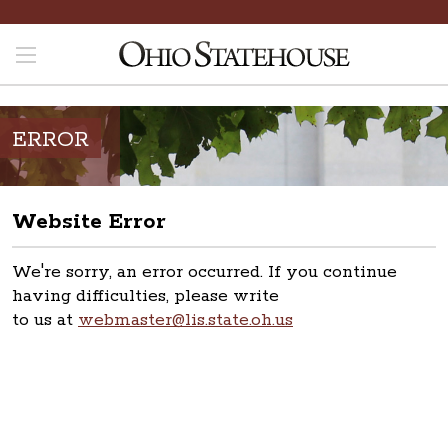
ERROR
Website Error
We're sorry, an error occurred. If you continue
having difficulties, please write
to us at
webmaster@lis.state.oh.us